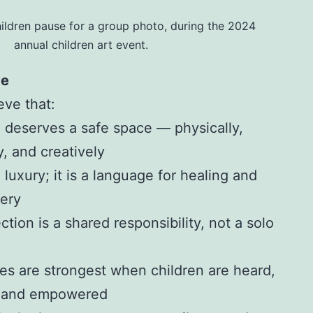
ildren pause for a group photo, during the 2024
annual children art event.
ve
eve that:
d deserves a safe space — physically,
y, and creatively
a luxury; it is a language for healing and
very
ction is a shared responsibility, not a solo
s are strongest when children are heard,
, and empowered