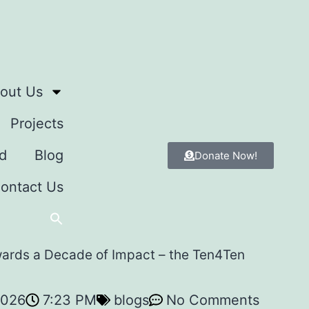
out Us
Projects
d
Blog
Donate Now!
ontact Us
wards a Decade of Impact – the Ten4Ten
2026
7:23 PM
blogs
No Comments