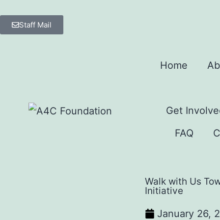
Staff Mail
Home
Ab
Get Involve
FAQ
C
Walk with Us To
Initiative
January 26, 