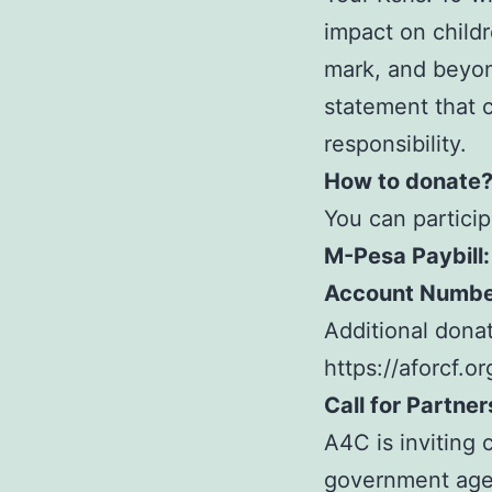
impact on childr
mark, and beyon
statement that c
responsibility.
How to donate
You can particip
M-Pesa Paybill:
Account Numbe
Additional donat
https://aforcf.o
Call for Partne
A4C is inviting 
government agen