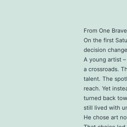
From One Brave
On the first Sat
decision change
A young artist –
a crossroads. T
talent. The spo
reach. Yet instea
turned back to
still lived with
He chose art no