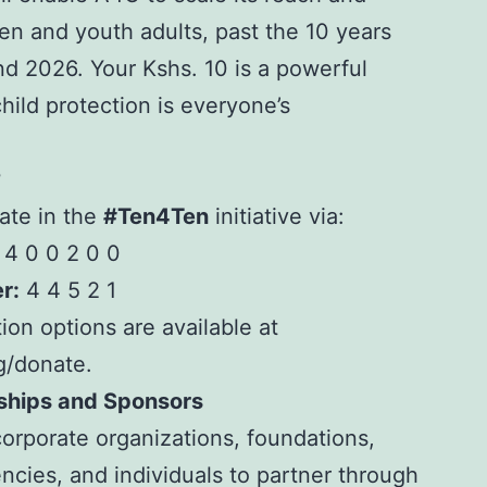
en and youth adults, past the 10 years
d 2026. Your Kshs. 10 is a powerful
hild protection is everyone’s
?
ate in the
#Ten4Ten
initiative via:
4 0 0 2 0 0
r:
4 4 5 2 1
ion options are available at
rg/donate.
rships and Sponsors
corporate organizations, foundations,
cies, and individuals to
partner
through