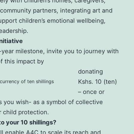
ly with children’s homes, caregivers,
 community partners, integrating art and
pport children’s emotional wellbeing,
leadership.
itiative
0-year milestone, invite you to journey with
f this impact by
donating
Kshs. 10 (ten)
currency of ten shillings
– once or
s you wish- as a symbol of collective
r child protection.
 your 10 shillings?
ll enable A4C to scale its reach and