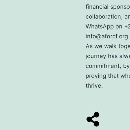
financial sponso
collaboration, 
WhatsApp on
+
info@aforcf.org
As we walk toge
journey has alwa
commitment, by 
proving that wh
thrive.