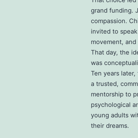
That choice led
grand funding. 
compassion. Chi
invited to speak
movement, and w
That day, the id
was conceptual
Ten years later,
a trusted, comm
mentorship to pr
psychological an
young adults wi
their dreams.