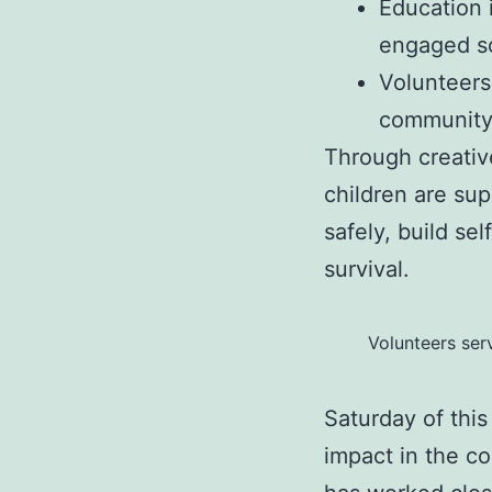
Education 
engaged so
Volunteers
community
Through creativ
children are su
safely, build se
survival.
Volunteers ser
Saturday of this
impact in the c