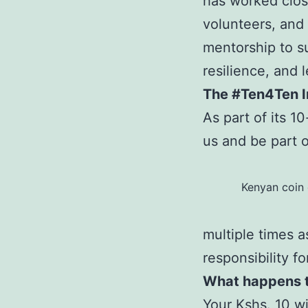
has worked close
volunteers, and
mentorship to su
resilience, and 
The #Ten4Ten In
As part of its 1
us and be part o
Kenyan coin 
multiple times a
responsibility fo
What happens to
Your Kshs. 10 wi