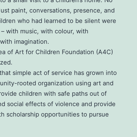
 to a
small visit to a children’s home
. No
Just paint, conversations, presence, and
ldren who had learned to be silent were
 – with music, with colour, with
ith imagination.
ea of Art for Children Foundation (A4C)
ized.
 that simple act of service has grown into
unity-rooted organization using art and
ovide children with safe paths out of
d social effects of violence and provide
th scholarship opportunities to pursue