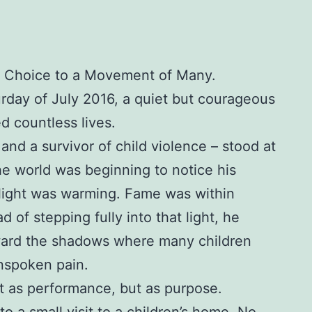
 Choice to a Movement of Many.
urday of July 2016, a quiet but courageous
d countless lives.
 and a survivor of child violence – stood at
he world was beginning to notice his
tlight was warming. Fame was within
d of stepping fully into that light, he
ward the shadows where many children
 unspoken pain.
t as performance, but as purpose.