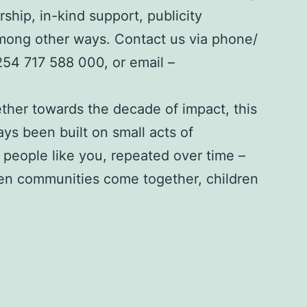
rship, in-kind support, publicity
among other ways. Contact us via phone/
254 717 588 000
, or email –
ther towards the decade of impact, this
ys been built on small acts of
people like you, repeated over time –
en communities come together, children