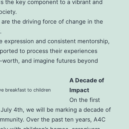
is the key component to a vibrant and
ciety.
 are the driving force of change in the
.
e expression and consistent mentorship,
pported to process their experiences
lf-worth, and imagine futures beyond
A Decade of
Impact
ve breakfast to children
On the first
 July 4th, we will be marking a decade of
ommunity. Over the past ten years, A4C