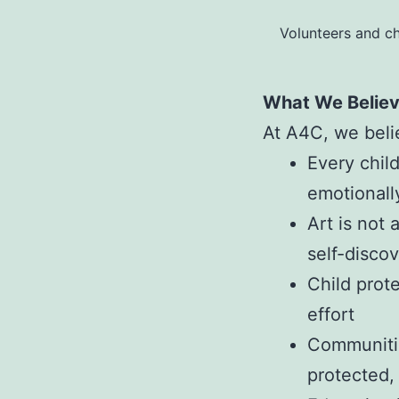
Volunteers and ch
What We Belie
At A4C, we beli
Every chil
emotionall
Art is not 
self-disco
Child prote
effort
Communitie
protected