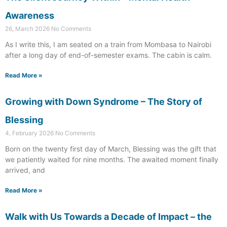
Awareness
26, March 2026
No Comments
As I write this, I am seated on a train from Mombasa to Nairobi
after a long day of end-of-semester exams. The cabin is calm.
Read More »
Growing with Down Syndrome – The Story of
Blessing
4, February 2026
No Comments
Born on the twenty first day of March, Blessing was the gift that
we patiently waited for nine months. The awaited moment finally
arrived, and
Read More »
Walk with Us Towards a Decade of Impact – the