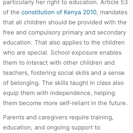
particularly her right to education. Article 53
of the
constitution of Kenya 2010
, mandates
that all children should be provided with the
free and compulsory primary and secondary
education. That also applies to the children
who are special. School exposure enables
them to interact with other children and
teachers, fostering social skills and a sense
of belonging. The skills taught in class also
equip them with independence, helping
them become more self-reliant in the future.
Parents and caregivers require training,
education, and ongoing support to