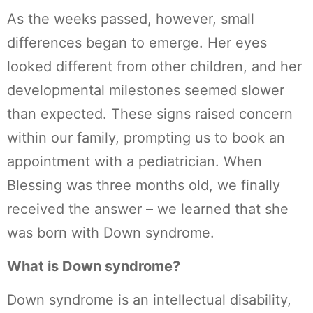
As the weeks passed, however, small
differences began to emerge. Her eyes
looked different from other children, and her
developmental milestones seemed slower
than expected. These signs raised concern
within our family, prompting us to book an
appointment with a pediatrician. When
Blessing was three months old, we finally
received the answer – we learned that she
was born with Down syndrome.
What is Down syndrome?
Down syndrome is an intellectual disability,