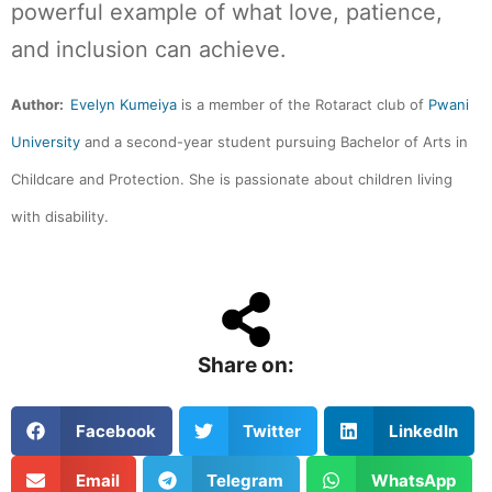
powerful example of what love, patience,
and inclusion can achieve.
Author:
Evelyn Kumeiya
is a member of the Rotaract club of
Pwani
University
and a second-year student pursuing Bachelor of Arts in
Childcare and Protection. She is passionate about children living
with disability.
Share on:
Facebook
Twitter
LinkedIn
Email
Telegram
WhatsApp