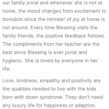
our family jovial and whenever she is not at
home, the mood changes from excitement to
boredom since the minister of joy at home is
not around. Every time Blessing visits the
family friends, the positive feedback follows.
The compliments from her teacher are the
best since Blessing is ever jovial and
hygienic. She is loved by everyone in her
life.
Love, kindness, empathy and positivity are
the qualities needed to live with the kids
born with down syndrome. They don’t need
any luxury life for happiness or adaption.