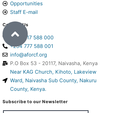
Opportunities
We are a small, volunteer-driven
Staff E-mail
organisation working with
communities and children – and
Contact Us
perhaps that is precisely why we need
+254 717 588 000
to ask difficult questions.
+254 777 588 001
Kenya is moving towards phasing out
info@aforcf.org
children’s homes and shifting
P.O Box 53 - 20117, Naivasha, Kenya
vulnerable children towards kinship
Near KAG Church, Kihoto, Lakeview
care, foster care, adoption and other
Ward, Naivasha Sub County, Nakuru
family- and community-based
County, Kenya.
alternatives.
Subscribe to our Newsletter
We understand the intention. But are
we (as a country) ready?