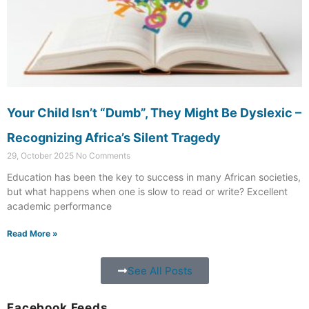
Your Child Isn’t “Dumb”, They Might Be Dyslexic –
Recognizing Africa’s Silent Tragedy
29, October 2025
No Comments
Education has been the key to success in many African societies,
but what happens when one is slow to read or write? Excellent
academic performance
Read More »
See All Posts
Facebook Feeds