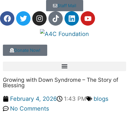
Staff Mail
Donate Now!
Growing with Down Syndrome – The Story of
Blessing
February 4, 2026
1:43 PM
blogs
No Comments