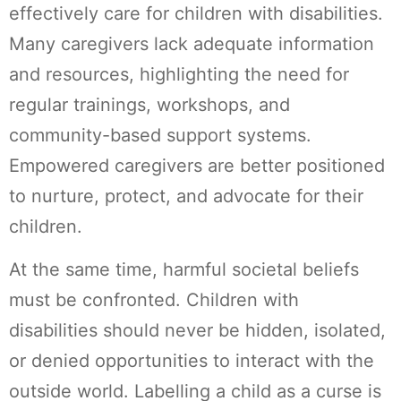
effectively care for children with disabilities.
Many caregivers lack adequate information
and resources, highlighting the need for
regular trainings, workshops, and
community-based support systems.
Empowered caregivers are better positioned
to nurture, protect, and advocate for their
children.
At the same time, harmful societal beliefs
must be confronted. Children with
disabilities should never be hidden, isolated,
or denied opportunities to interact with the
outside world. Labelling a child as a curse is