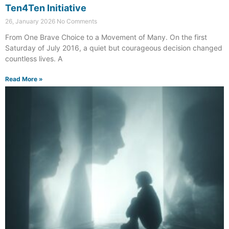
Ten4Ten Initiative
26, January 2026
No Comments
From One Brave Choice to a Movement of Many. On the first
Saturday of July 2016, a quiet but courageous decision changed
countless lives. A
Read More »