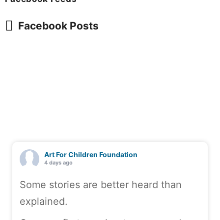
Facebook Posts
Art For Children Foundation
4 days ago
Some stories are better heard than
explained.