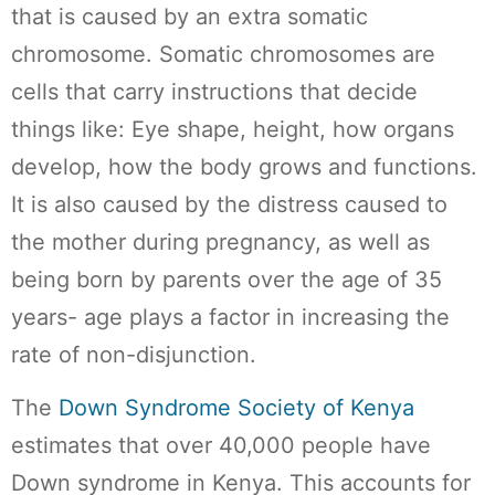
that is caused by an extra somatic
chromosome. Somatic chromosomes are
cells that carry instructions that decide
things like: Eye shape, height, how organs
develop, how the body grows and functions.
It is also caused by the distress caused to
the mother during pregnancy, as well as
being born by parents over the age of 35
years- age plays a factor in increasing the
rate of non-disjunction.
The
Down Syndrome Society of Kenya
estimates that over 40,000 people have
Down syndrome in Kenya. This accounts for