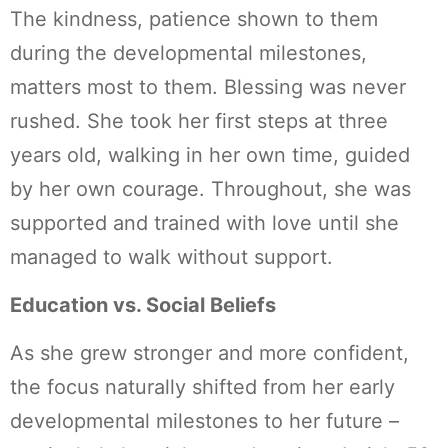
The kindness, patience shown to them
during the developmental milestones,
matters most to them. Blessing was never
rushed. She took her first steps at three
years old, walking in her own time, guided
by her own courage. Throughout, she was
supported and trained with love until she
managed to walk without support.
Education vs. Social Beliefs
As she grew stronger and more confident,
the focus naturally shifted from her early
developmental milestones to her future –