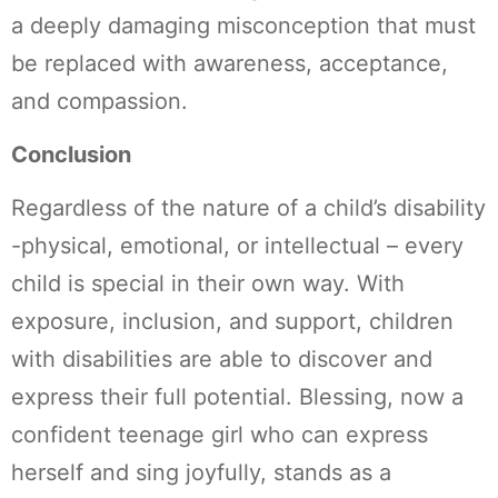
a deeply damaging misconception that must
be replaced with awareness, acceptance,
and compassion.
Conclusion
Regardless of the nature of a child’s disability
-physical, emotional, or intellectual – every
child is special in their own way. With
exposure, inclusion, and support, children
with disabilities are able to discover and
express their full potential. Blessing, now a
confident teenage girl who can express
herself and sing joyfully, stands as a