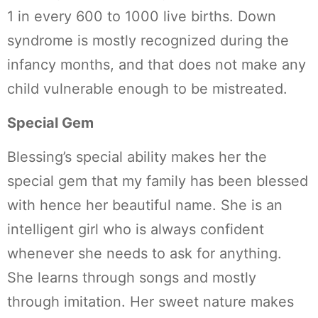
1 in every 600 to 1000 live births. Down
syndrome is mostly recognized during the
infancy months, and that does not make any
child vulnerable enough to be mistreated.
Special Gem
Blessing’s special ability makes her the
special gem that my family has been blessed
with hence her beautiful name. She is an
intelligent girl who is always confident
whenever she needs to ask for anything.
She learns through songs and mostly
through imitation. Her sweet nature makes