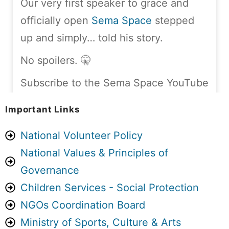
Our very first speaker to grace and
officially open
Sema Space
stepped
up and simply… told his story.
No spoilers. 🤫
Subscribe to the Sema Space YouTube
channel and stay tuned:
Important Links
youtube.com/@TheSemaSpace
National Volunteer Policy
Sema Space is A4C’s monthly, in-
National Values & Principles of
person storytelling platform,
Governance
happening every first Saturday of the
Children Services - Social Protection
month, at Guesthouse Jane –
NGOs Coordination Board
Naivasha.
Ministry of Sports, Culture & Arts