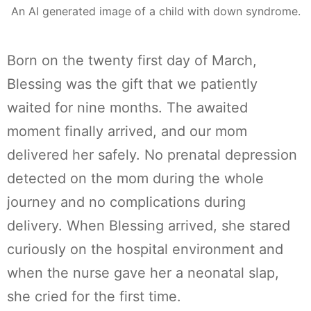
An AI generated image of a child with down syndrome.
Born on the twenty first day of March,
Blessing was the gift that we patiently
waited for nine months. The awaited
moment finally arrived, and our mom
delivered her safely. No prenatal depression
detected on the mom during the whole
journey and no complications during
delivery. When Blessing arrived, she stared
curiously on the hospital environment and
when the nurse gave her a neonatal slap,
she cried for the first time.