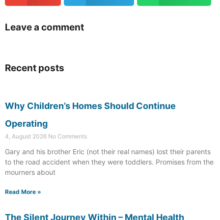
Leave a comment
Recent posts
Why Children’s Homes Should Continue
Operating
4, August 2026
No Comments
Gary and his brother Eric (not their real names) lost their parents
to the road accident when they were toddlers. Promises from the
mourners about
Read More »
The Silent Journey Within – Mental Health