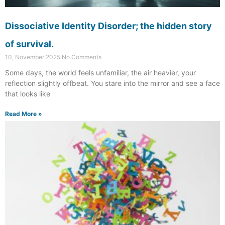
Dissociative Identity Disorder; the hidden story
of survival.
10, November 2025
No Comments
Some days, the world feels unfamiliar, the air heavier, your
reflection slightly offbeat. You stare into the mirror and see a face
that looks like
Read More »