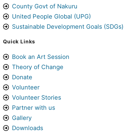
Want to be part of the next one? Book
County Govt of Nakuru
your slot here:
aforcf.org/book
United People Global (UPG)
See you at Sema Space.
Sustainable Development Goals (SDGs)
Photo
Quick Links
View on Facebook
·
Share
Book an Art Session
Theory of Change
Art For Children Foundation
5 days ago
Donate
We are not a government agency. We
Volunteer
are not a policy think tank. We are not
Volunteer Stories
a large international organisation with
Partner with us
millions of shillings to spend on
Gallery
research.
Downloads