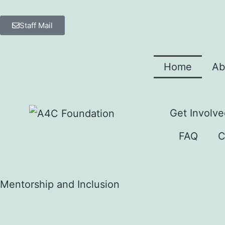
Staff Mail
Home
Ab
Get Involve
FAQ
C
Mentorship and Inclusion