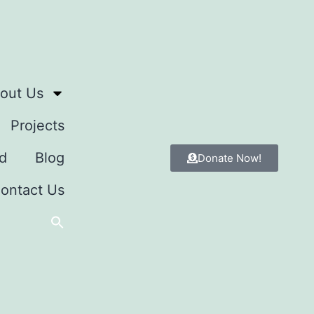
out Us
Projects
d
Blog
Donate Now!
ontact Us