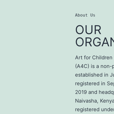
About Us
OUR
ORGAN
Art for Childre
(A4C) is a non-
established in J
registered in S
2019 and headq
Naivasha, Kenya.
registered unde