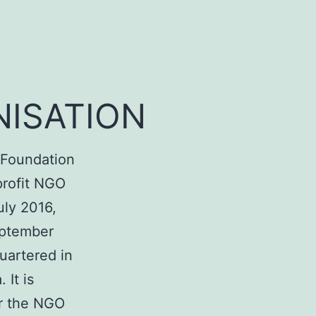
ISATION
n Foundation
profit NGO
uly 2016,
eptember
uartered in
 It is
r the
NGO