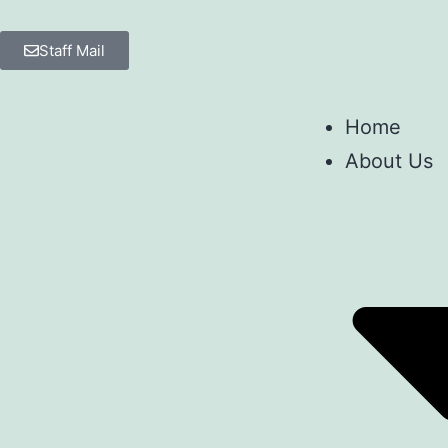
Staff Mail
Home
About Us