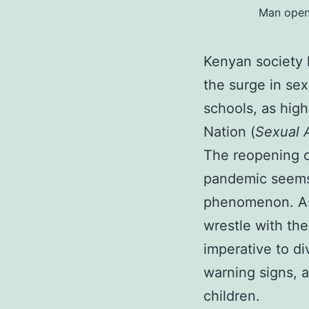
Man openi
Kenyan society 
the surge in se
schools, as highl
Nation (
Sexual 
The reopening o
pandemic seems
phenomenon. As 
wrestle with the
imperative to di
warning signs, a
children.