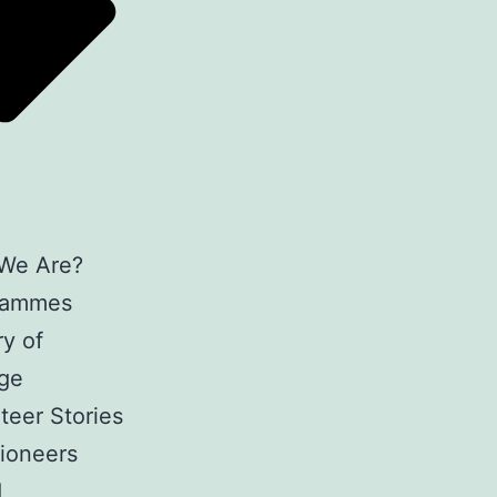
We Are?
rammes
y of
ge
teer Stories
ioneers
d