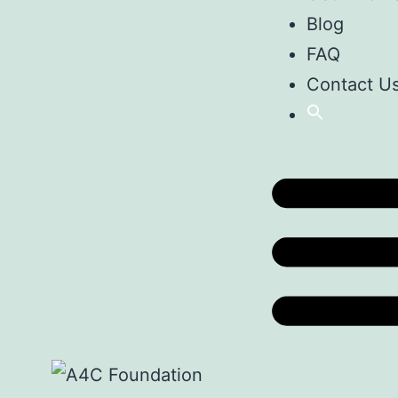
Blog
FAQ
Contact U