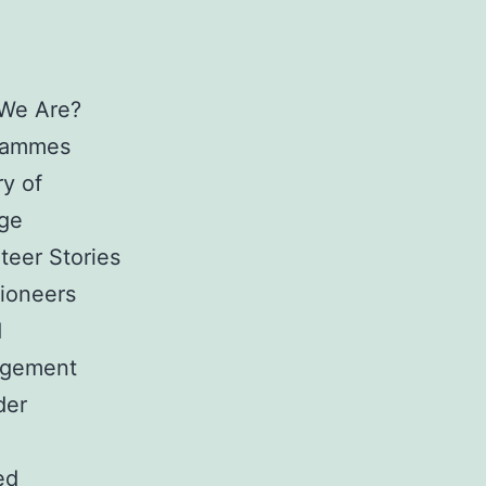
We Are?
rammes
y of
ge
teer Stories
ioneers
d
gement
der
ed