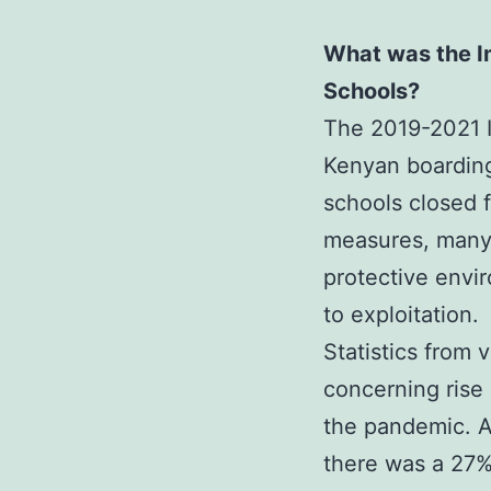
What was the I
Schools?
The 2019-2021 I
Kenyan boarding
schools closed 
measures, many 
protective envir
to exploitation.
Statistics from 
concerning rise
the pandemic. A
there was a 27%