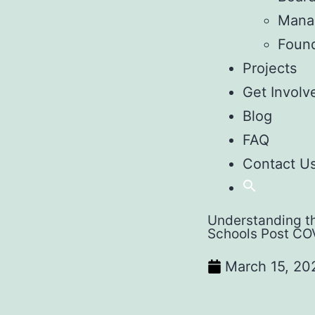
Mana
Foun
Projects
Get Involv
Blog
FAQ
Contact U
Understanding th
Schools Post CO
March 15, 20