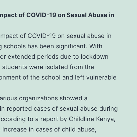
mpact of COVID-19 on Sexual Abuse in
mpact of COVID-19 on sexual abuse in
 schools has been significant. With
for extended periods due to lockdown
students were isolated from the
onment of the school and left vulnerable
various organizations showed a
 in reported cases of sexual abuse during
ccording to a report by
Childline Kenya,
 increase in cases of child abuse,