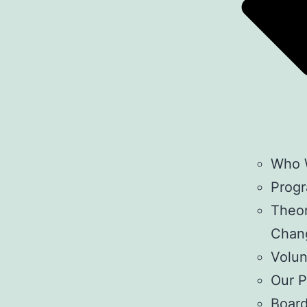
Who 
Prog
Theor
Chan
Volun
Our P
Boar