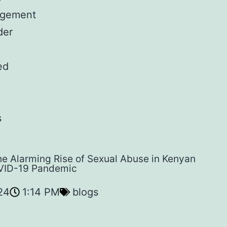
gement
der
ed
s
e Alarming Rise of Sexual Abuse in Kenyan
VID-19 Pandemic
24
1:14 PM
blogs