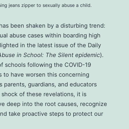
ng jeans zipper to sexually abuse a child.
has been shaken by a disturbing trend:
xual abuse cases within boarding high
ighted in the latest issue of the Daily
Abuse in School: The Silent epidemic
).
f schools following the COVID-19
 to have worsen this concerning
parents, guardians, and educators
 shock of these revelations, it is
ve deep into the root causes, recognize
nd take proactive steps to protect our