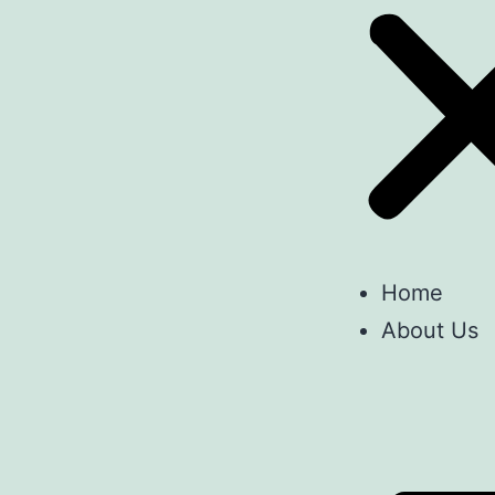
Home
About Us