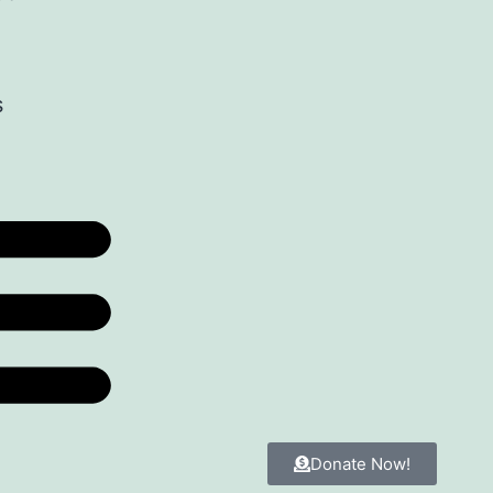
s
Donate Now!