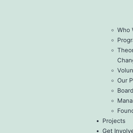
Who 
Prog
Theor
Chan
Volun
Our P
Boar
Mana
Foun
Projects
Get Involv