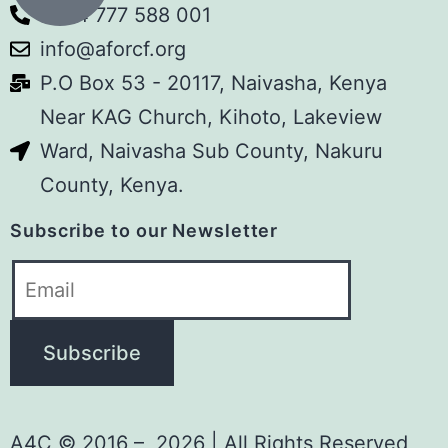
+254 777 588 001
#DecadeOfImpact
info@aforcf.org
Sema Space
P.O Box 53 - 20117, Naivasha, Kenya
youtube.com
Near KAG Church, Kihoto, Lakeview
Sema Space is a monthly
storytelling platform by Art for
Ward, Naivasha Sub County, Nakuru
Children Foundation (A4C) where
County, Kenya.
real people share real-life
experiences and authentic stories
Subscribe to our Newsletter
that inspire, educate, heal, and
spark meaningful…
View on Facebook
·
Share
Art For Children Foundation
1 week ago
A4C © 2016 – 2026 | All Rights Reserved