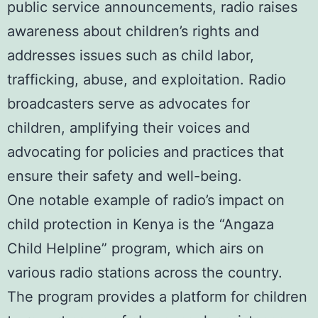
public service announcements, radio raises
awareness about children’s rights and
addresses issues such as child labor,
trafficking, abuse, and exploitation. Radio
broadcasters serve as advocates for
children, amplifying their voices and
advocating for policies and practices that
ensure their safety and well-being.
One notable example of radio’s impact on
child protection in Kenya is the “Angaza
Child Helpline” program, which airs on
various radio stations across the country.
The program provides a platform for children