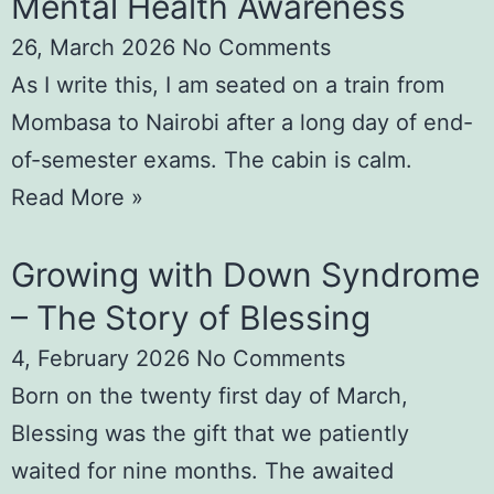
Mental Health Awareness
26, March 2026
No Comments
As I write this, I am seated on a train from
Mombasa to Nairobi after a long day of end-
of-semester exams. The cabin is calm.
Read More »
Growing with Down Syndrome
– The Story of Blessing
4, February 2026
No Comments
Born on the twenty first day of March,
Blessing was the gift that we patiently
waited for nine months. The awaited