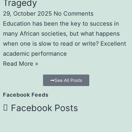
Tragedy
29, October 2025
No Comments
Education has been the key to success in
many African societies, but what happens
when one is slow to read or write? Excellent
academic performance
Read More »
See All Posts
Facebook Feeds
Facebook Posts