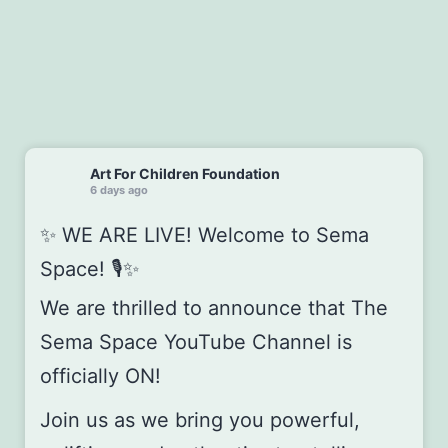
Art For Children Foundation
6 days ago
✨ WE ARE LIVE! Welcome to Sema
Space! 🎙️✨
We are thrilled to announce that The
Sema Space YouTube Channel is
officially ON!
Join us as we bring you powerful,