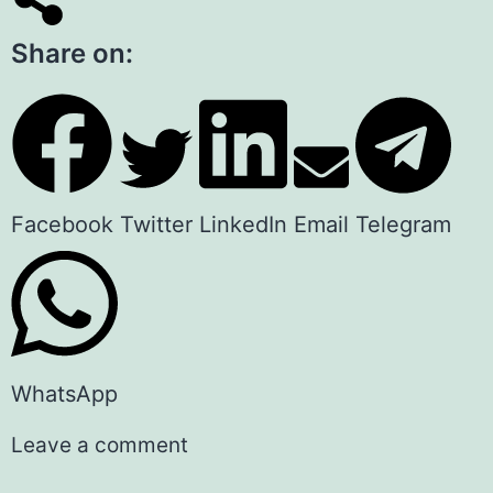
Share on:
Facebook
Twitter
LinkedIn
Email
Telegram
WhatsApp
Leave a comment