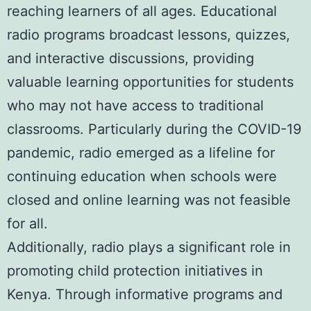
reaching learners of all ages. Educational
radio programs broadcast lessons, quizzes,
and interactive discussions, providing
valuable learning opportunities for students
who may not have access to traditional
classrooms. Particularly during the COVID-19
pandemic, radio emerged as a lifeline for
continuing education when schools were
closed and online learning was not feasible
for all.
Additionally, radio plays a significant role in
promoting child protection initiatives in
Kenya. Through informative programs and