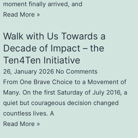
moment finally arrived, and
Read More »
Walk with Us Towards a
Decade of Impact – the
Ten4Ten Initiative
26, January 2026
No Comments
From One Brave Choice to a Movement of
Many. On the first Saturday of July 2016, a
quiet but courageous decision changed
countless lives. A
Read More »