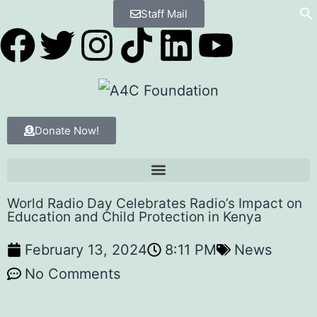
Staff Mail
Donate Now!
World Radio Day Celebrates Radio’s Impact on
Education and Child Protection in Kenya
February 13, 2024
8:11 PM
News
No Comments