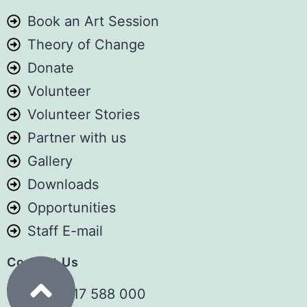
1️⃣ SUBSCRIBE TO OUR YOUTUBE
Book an Art Session
CHANNEL
Theory of Change
Catch episodes, and inspiring stories:
Donate
👉
youtube.com/@TheSemaSpace
Volunteer
2️⃣ BOOK YOUR SEAT FOR THIS
Volunteer Stories
SATURDAY & BEYOND
Partner with us
Gallery
Reserve your spot for this coming
Downloads
Saturday and all subsequent first
Opportunities
Saturdays: 👉
aforcf.org/book
Staff E-mail
💬 Real People. Real Life. Real Stories.
Contact Us
#SemaSpace #ArtForChildren
+254 717 588 000
#Anniversary #Storytelling