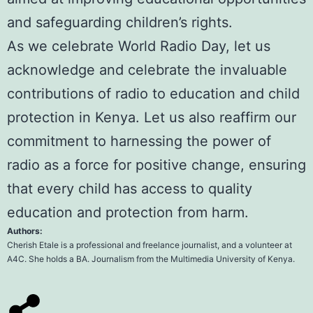
and safeguarding children’s rights.
As we celebrate World Radio Day, let us
acknowledge and celebrate the invaluable
contributions of radio to education and child
protection in Kenya. Let us also reaffirm our
commitment to harnessing the power of
radio as a force for positive change, ensuring
that every child has access to quality
education and protection from harm.
Authors:
Cherish Etale
is a professional and freelance journalist, and a volunteer at
A4C. She holds a BA. Journalism from the
Multimedia University of Kenya
.