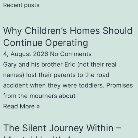
Recent posts
Why Children’s Homes Should
Continue Operating
4, August 2026
No Comments
Gary and his brother Eric (not their real
names) lost their parents to the road
accident when they were toddlers. Promises
from the mourners about
Read More »
The Silent Journey Within –