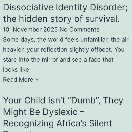
Dissociative Identity Disorder;
the hidden story of survival.
10, November 2025
No Comments
Some days, the world feels unfamiliar, the air
heavier, your reflection slightly offbeat. You
stare into the mirror and see a face that
looks like
Read More »
Your Child Isn’t “Dumb”, They
Might Be Dyslexic –
Recognizing Africa’s Silent