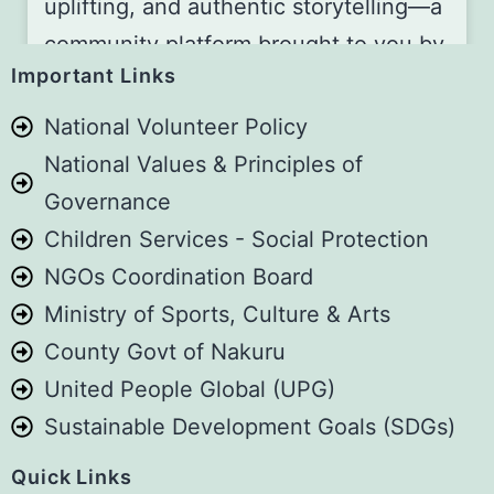
uplifting, and authentic storytelling—a
community platform brought to you by
Important Links
the Art for Children Foundation (A4C).
National Volunteer Policy
📅 Join Us Every First Saturday of the
National Values & Principles of
Month!
Governance
Be part of our storytelling gathering,
Children Services - Social Protection
whether you’re watching online or
NGOs Coordination Board
joining us live in person!
Ministry of Sports, Culture & Arts
📍 Location: Guest House Jane,
County Govt of Nakuru
Naivasha, Kenya
United People Global (UPG)
⏰ Time: 2:00 PM – 5:00 PM
Sustainable Development Goals (SDGs)
👉 2 EASY WAYS TO GET INVOLVED:
Quick Links