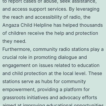
to report cases of abuse, seek assistance,
and access support services. By leveraging
the reach and accessibility of radio, the
Angaza Child Helpline has helped thousands
of children receive the help and protection
they need.
Furthermore, community radio stations play a
crucial role in promoting dialogue and
engagement on issues related to education
and child protection at the local level. These
stations serve as hubs for community
empowerment, providing a platform for
grassroots initiatives and advocacy efforts
aimed at improving educational opportunities