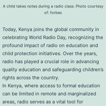
A child takes notes during a radio class. Photo courtesy
of:
forbes
Today, Kenya joins the global community in
celebrating World Radio Day, recognizing the
profound impact of radio on education and
child protection initiatives. Over the years,
radio has played a crucial role in advancing
quality education and safeguarding children’s
rights across the country.
In Kenya, where access to formal education
can be limited in remote and marginalized
areas, radio serves as a vital tool for