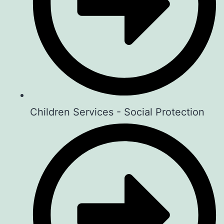
spark meaningful…
View on Facebook
·
Share
Art For Children Foundation
1 week ago
Introducing Sema Space…
Children Services - Social Protection
Everyone has a story Some stories
make us laugh, some make us cry,
some remind us never to give up.
What if there was a place… where
every story mattered?
Introducing… SEMA SPACE