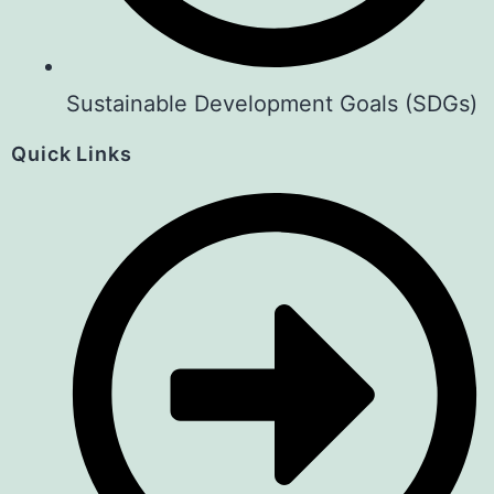
Sustainable Development Goals (SDGs)
Quick Links