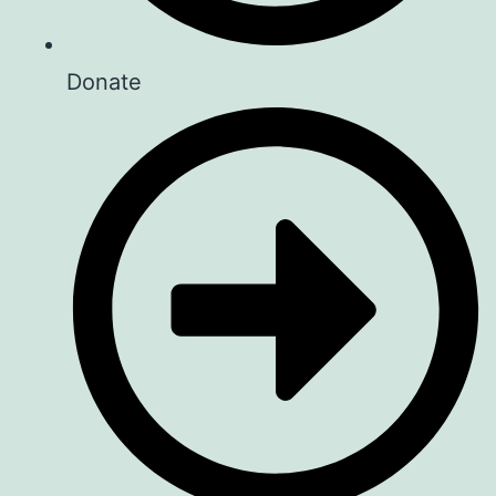
Donate