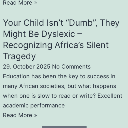
Read More »
Your Child Isn’t “Dumb”, They
Might Be Dyslexic –
Recognizing Africa’s Silent
Tragedy
29, October 2025
No Comments
Education has been the key to success in
many African societies, but what happens
when one is slow to read or write? Excellent
academic performance
Read More »