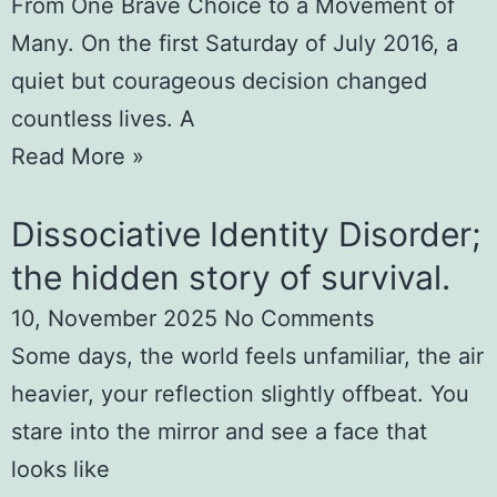
From One Brave Choice to a Movement of
Many. On the first Saturday of July 2016, a
quiet but courageous decision changed
countless lives. A
Read More »
Dissociative Identity Disorder;
the hidden story of survival.
10, November 2025
No Comments
Some days, the world feels unfamiliar, the air
heavier, your reflection slightly offbeat. You
stare into the mirror and see a face that
looks like