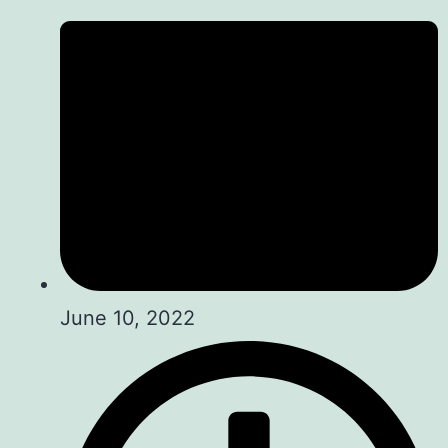
June 10, 2022