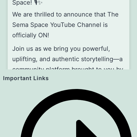
Space! 🎙️✨
We are thrilled to announce that The
Sema Space YouTube Channel is
officially ON!
Join us as we bring you powerful,
uplifting, and authentic storytelling—a
community platform brought to you by
Important Links
the Art for Children Foundation (A4C).
📅 Join Us Every First Saturday of the
Month!
Be part of our storytelling gathering,
whether you’re watching online or
joining us live in person!