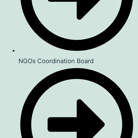
Real People. Real Life. Real Stories.
Whether your story is about: Success,
Failure, Love, Business, Parenthood,
Mental Health, Faith or simply… Life,
your story matters.
NGOs Coordination Board
🗓️ Every First Saturday of the month
⏱️ 2:00PM- 5:00PM
📌 Guesthouse Jane , Naivasha
Charges: Kshs 500 per person.
To book visit:
aforcf.org/book
Your story could change someone’s