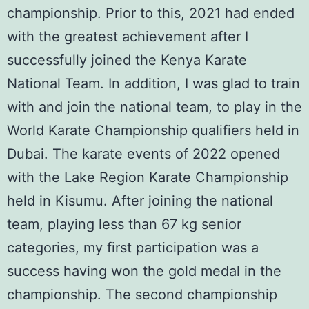
championship. Prior to this, 2021 had ended
with the greatest achievement after I
successfully joined the
Kenya Karate
National Team
. In addition, I was glad to train
with and join the national team, to play in the
World Karate Championship
qualifiers held in
Dubai. The karate events of 2022 opened
with the
Lake Region Karate Championship
held in Kisumu. After joining the national
team, playing less than 67 kg senior
categories, my first participation was a
success having won the gold medal in the
championship. The second championship