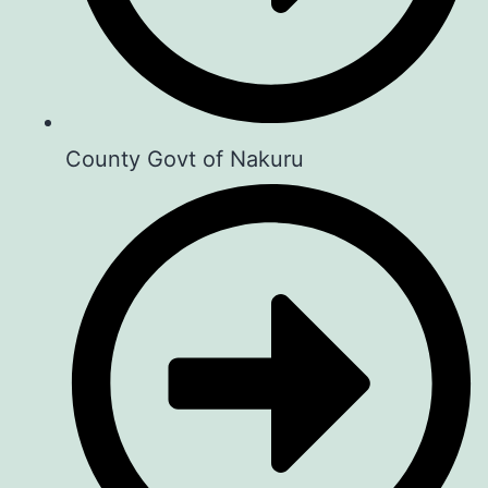
County Govt of Nakuru