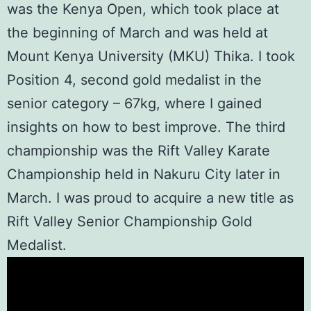
was the
Kenya Open
, which took place at
the beginning of March and was held at
Mount Kenya University (MKU)
Thika. I took
Position 4, second gold medalist in the
senior category – 67kg, where I gained
insights on how to best improve. The third
championship was the
Rift Valley Karate
Championship
held in Nakuru City later in
March. I was proud to acquire a new title as
Rift Valley Senior Championship Gold
Medalist.