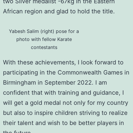
two Silver medalist -67kg in the Eastern
African region and glad to hold the title.
Yabesh Salim (right) pose for a
photo with fellow Karate
contestants
With these achievements, I look forward to
participating in the
Commonwealth Games
in
Birmingham in September 2022. I am
confident that with training and guidance, I
will get a gold medal not only for my country
but also to inspire children striving to realize
their talent and wish to be better players in
the future.