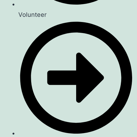
Volunteer