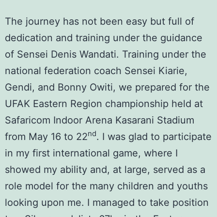
The journey has not been easy but full of
dedication and training under the guidance
of
Sensei Denis Wandati
. Training under the
national federation coach Sensei Kiarie,
Gendi, and Bonny Owiti, we prepared for the
UFAK Eastern Region championship
held at
Safaricom Indoor Arena Kasarani Stadium
nd
from May 16 to 22
. I was glad to participate
in my first international game, where I
showed my ability and, at large, served as a
role model for the many children and youths
looking upon me. I managed to take position