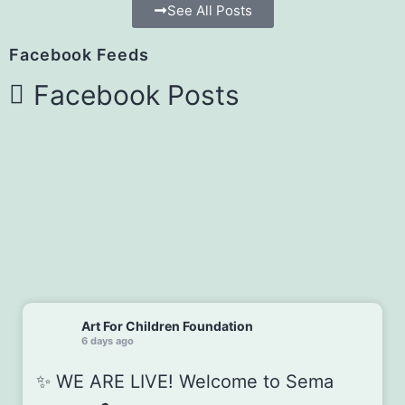
See All Posts
Facebook Feeds
Facebook Posts
Art For Children Foundation
6 days ago
✨ WE ARE LIVE! Welcome to Sema