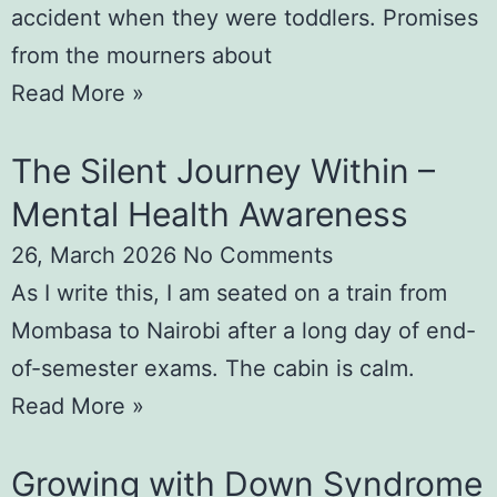
accident when they were toddlers. Promises
from the mourners about
Read More »
The Silent Journey Within –
Mental Health Awareness
26, March 2026
No Comments
As I write this, I am seated on a train from
Mombasa to Nairobi after a long day of end-
of-semester exams. The cabin is calm.
Read More »
Growing with Down Syndrome