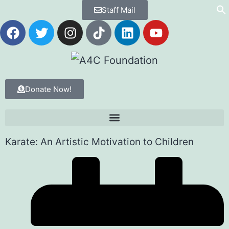
Staff Mail
Donate Now!
Karate: An Artistic Motivation to Children