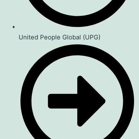
United People Global (UPG)