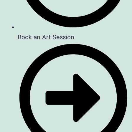
Book an Art Session