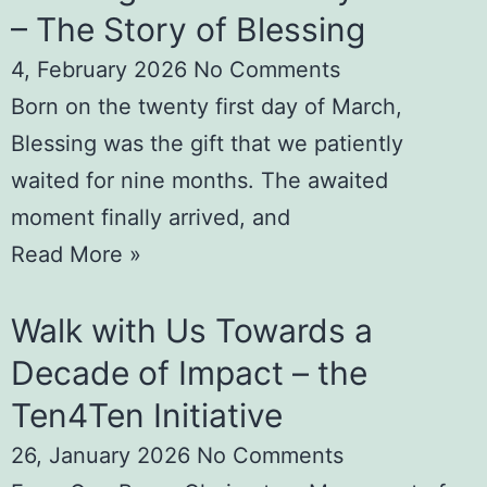
– The Story of Blessing
4, February 2026
No Comments
Born on the twenty first day of March,
Blessing was the gift that we patiently
waited for nine months. The awaited
moment finally arrived, and
Read More »
Walk with Us Towards a
Decade of Impact – the
Ten4Ten Initiative
26, January 2026
No Comments