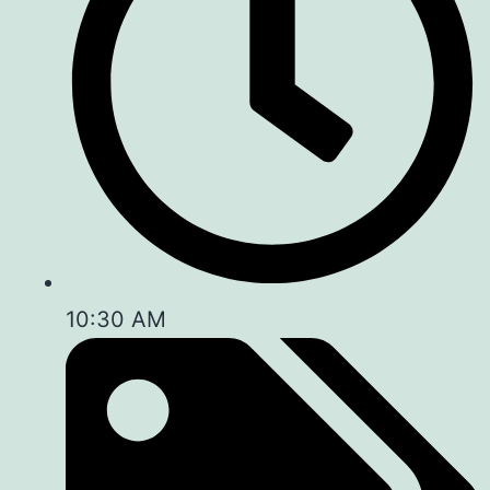
10:30 AM