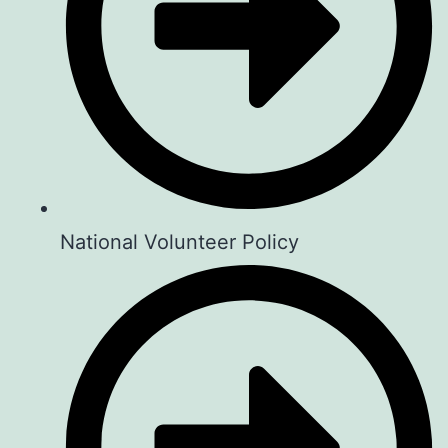
📍 Location: Guest House Jane,
Naivasha, Kenya
⏰ Time: 2:00 PM – 5:00 PM
👉 2 EASY WAYS TO GET INVOLVED:
1️⃣ SUBSCRIBE TO OUR YOUTUBE
CHANNEL
National Volunteer Policy
Catch episodes, and inspiring stories:
👉
youtube.com/@TheSemaSpace
2️⃣ BOOK YOUR SEAT FOR THIS
SATURDAY & BEYOND
Reserve your spot for this coming