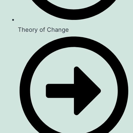
Theory of Change