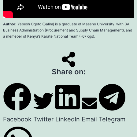
Author:
Yabesh Ogeto (Salim
) is a graduate of
Maseno Universit
y, with BA.
Business Administration (Procurement and Supply Chain Management), and
a memeber of Kenya’s Karate National Team (-67Kgs).
Share on:
Facebook
Twitter
LinkedIn
Email
Telegram