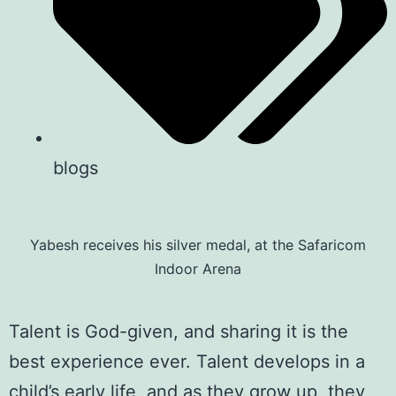
blogs
Yabesh receives his silver medal, at the Safaricom
Indoor Arena
Talent is God-given, and sharing it is the
best experience ever. Talent develops in a
child’s early life, and as they grow up, they