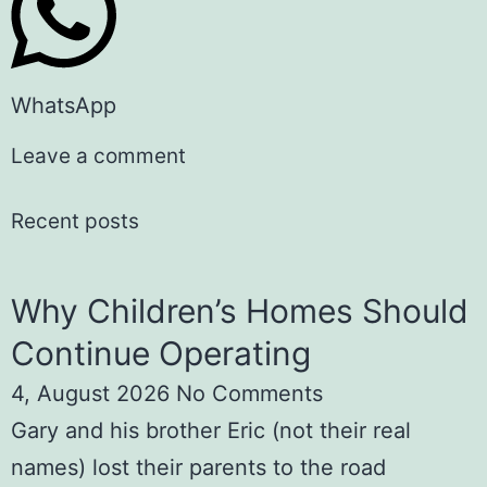
WhatsApp
Leave a comment
Recent posts
Why Children’s Homes Should
Continue Operating
4, August 2026
No Comments
Gary and his brother Eric (not their real
names) lost their parents to the road