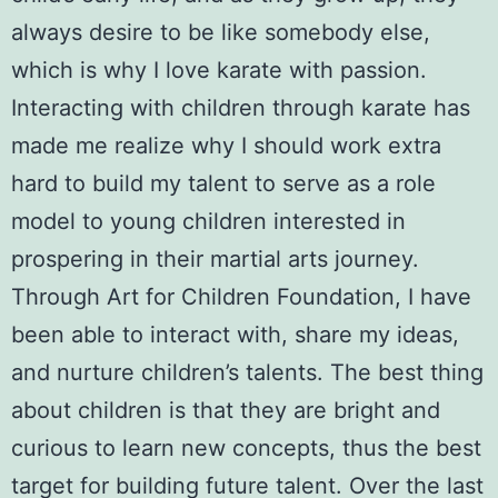
always desire to be like somebody else,
which is why I love karate with passion.
Interacting with children through karate has
made me realize why I should work extra
hard to build my talent to serve as a role
model to young children interested in
prospering in their martial arts journey.
Through
Art for Children Foundation
, I have
been able to interact with, share my ideas,
and nurture children’s talents. The best thing
about children is that they are bright and
curious to learn new concepts, thus the best
target for building future talent. Over the last