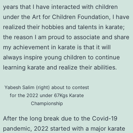
years that I have interacted with children
under the Art for Children Foundation, I have
realized their hobbies and talents in karate;
the reason I am proud to associate and share
my achievement in karate is that it will
always inspire young children to continue
learning karate and realize their abilities.
Yabesh Salim (right) about to contest
for the 2022 under 67Kgs Karate
Championship
After the long break due to the
Covid-19
pandemic
, 2022 started with a major karate