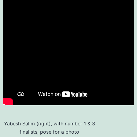
Yabesh Salim (right), with number 1 & 3
finalists, pose for a photo