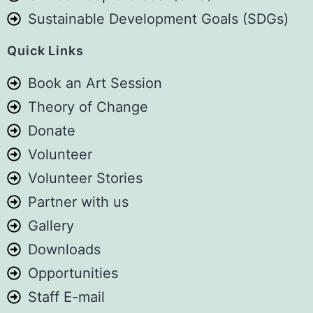
Sustainable Development Goals (SDGs)
See you at Sema Space.
Photo
Quick Links
View on Facebook
·
Share
Book an Art Session
Theory of Change
Art For Children Foundation
Donate
5 days ago
Volunteer
We are not a government agency. We
Volunteer Stories
are not a policy think tank. We are not
Partner with us
a large international organisation with
Gallery
millions of shillings to spend on
Downloads
research.
Opportunities
We are a small, volunteer-driven
Staff E-mail
organisation working with