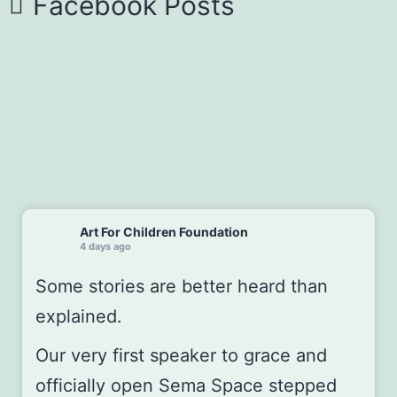
Facebook Posts
Art For Children Foundation
4 days ago
Some stories are better heard than
explained.
Our very first speaker to grace and
officially open
Sema Space
stepped