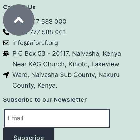
Contact Us
communities and children – and
perhaps that is precisely why we need
+254 717 588 000
to ask difficult questions.
+254 777 588 001
info@aforcf.org
Kenya is moving towards phasing out
P.O Box 53 - 20117, Naivasha, Kenya
children’s homes and shifting
Near KAG Church, Kihoto, Lakeview
vulnerable children towards kinship
Ward, Naivasha Sub County, Nakuru
care, foster care, adoption and other
County, Kenya.
family- and community-based
alternatives.
Subscribe to our Newsletter
We understand the intention. But are
we (as a country) ready?
What happens to children who have