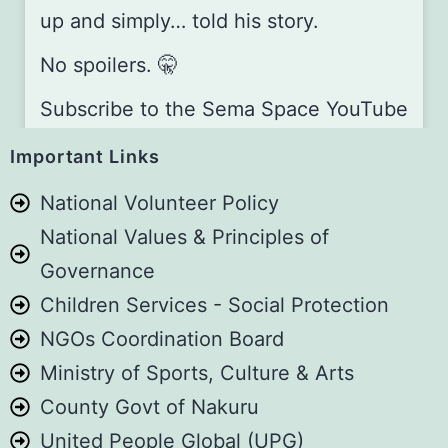
up and simply… told his story.
No spoilers. 🤫
Subscribe to the Sema Space YouTube
channel and stay tuned:
Important Links
youtube.com/@TheSemaSpace
National Volunteer Policy
Sema Space is A4C’s monthly, in-
National Values & Principles of
person storytelling platform,
Governance
happening every first Saturday of the
Children Services - Social Protection
month, at Guesthouse Jane –
NGOs Coordination Board
Naivasha.
Ministry of Sports, Culture & Arts
Want to be part of the next one? Book
County Govt of Nakuru
your slot here:
aforcf.org/book
United People Global (UPG)