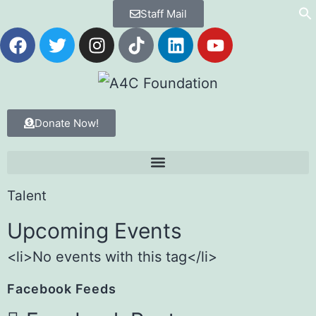
Staff Mail
Donate Now!
Talent
Upcoming Events
<li>No events with this tag</li>
Facebook Feeds